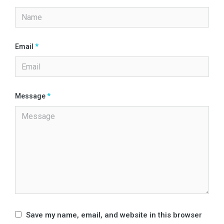
Email
*
Message
*
Save my name, email, and website in this browser