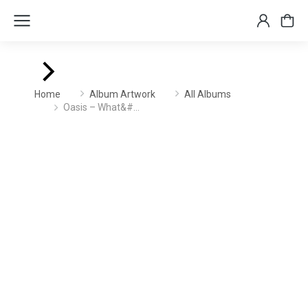
You are here:
Home
Album Artwork
All Albums
Oasis – What&#…