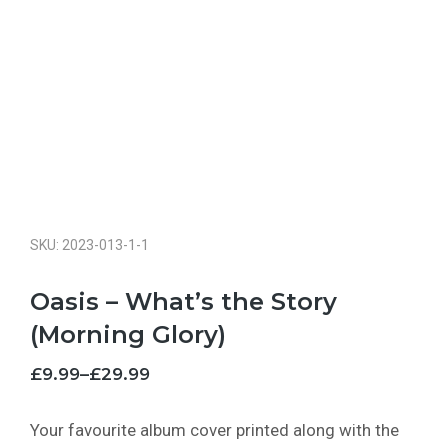
SKU: 2023-013-1-1
Oasis – What’s the Story
(Morning Glory)
£
9.99
–
£
29.99
Your favourite album cover printed along with the