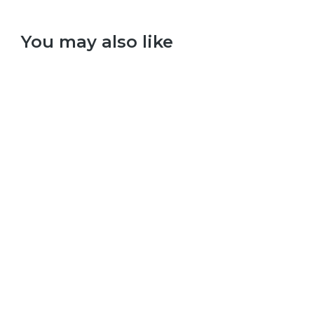
You may also like
Select options
The Beatles – Sgt. Peppers Lonely Hearts Club Band
£
9.99
–
£
29.99