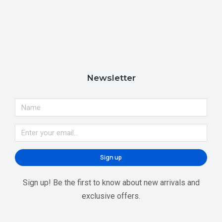
Newsletter
Sign up
Sign up! Be the first to know about new arrivals and
exclusive offers.