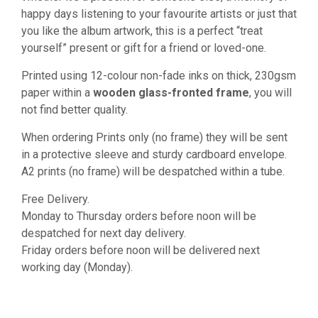
happy days listening to your favourite artists or just that
you like the album artwork, this is a perfect “treat
yourself” present or gift for a friend or loved-one.
Printed using 12-colour non-fade inks on thick, 230gsm
paper within a
wooden glass-fronted frame
, you will
not find better quality.
When ordering Prints only (no frame) they will be sent
in a protective sleeve and sturdy cardboard envelope.
A2 prints (no frame) will be despatched within a tube.
Free Delivery.
Monday to Thursday orders before noon will be
despatched for next day delivery.
Friday orders before noon will be delivered next
working day (Monday).