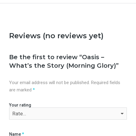
Reviews (no reviews yet)
Be the first to review “Oasis –
What’s the Story (Morning Glory)”
Your email address will not be published.
Required fields
are marked
*
Your rating
Name
*