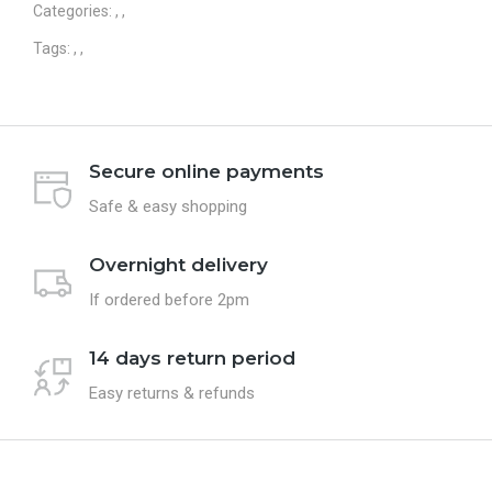
Categories:
,
,
Tags:
,
,
Secure online payments
Safe & easy shopping
Overnight delivery
If ordered before 2pm
14 days return period
Easy returns & refunds