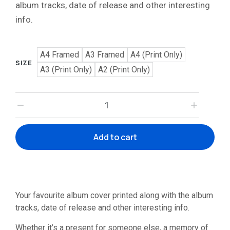
album tracks, date of release and other interesting
info.
A4 Framed
A3 Framed
A4 (Print Only)
SIZE
A3 (Print Only)
A2 (Print Only)
Add to cart
Your favourite album cover printed along with the album
tracks, date of release and other interesting info.
Whether it’s a present for someone else, a memory of