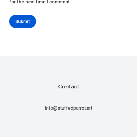
for the next time I comment.
Submit
Contact
Info@stuffedparrot.art