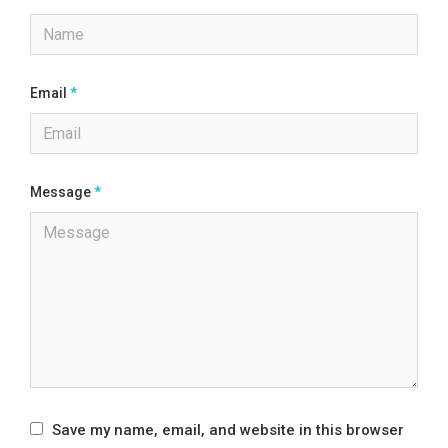
Email
*
Message
*
Save my name, email, and website in this browser