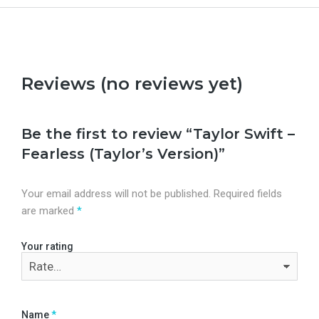
Reviews (no reviews yet)
Be the first to review “Taylor Swift –
Fearless (Taylor’s Version)”
Your email address will not be published.
Required fields
are marked
*
Your rating
Name
*