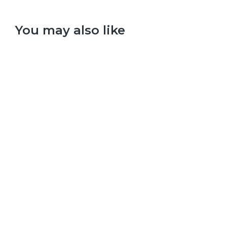
You may also like
Select options
Red Hot Chilli Peppers – Californication
£
9.99
–
£
29.99