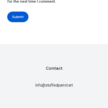
for the next time I comment.
Submit
Contact
Info@stuffedparrot.art