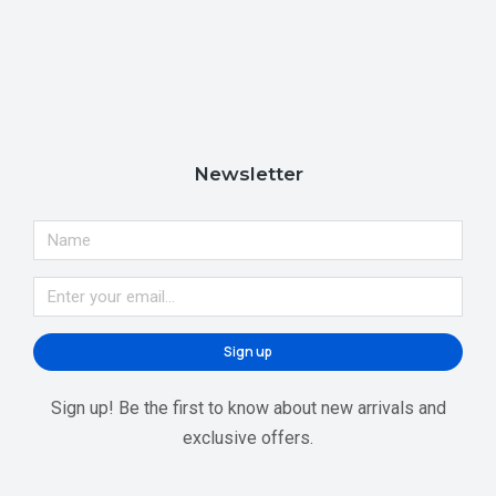
Newsletter
Sign up
Sign up! Be the first to know about new arrivals and
exclusive offers.