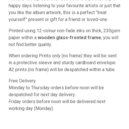
happy days listening to your favourite artists or just that
you like the album artwork, this is a perfect “treat
yourself” present or gift for a friend or loved-one.
Printed using 12-colour non-fade inks on thick, 230gsm
paper within a
wooden glass-fronted frame
, you will
not find better quality.
When ordering Prints only (no frame) they will be sent
in a protective sleeve and sturdy cardboard envelope.
A2 prints (no frame) will be despatched within a tube.
Free Delivery.
Monday to Thursday orders before noon will be
despatched for next day delivery.
Friday orders before noon will be delivered next
working day (Monday).