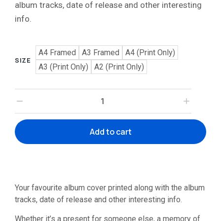
album tracks, date of release and other interesting
info.
A4 Framed
A3 Framed
A4 (Print Only)
SIZE
A3 (Print Only)
A2 (Print Only)
Add to cart
Your favourite album cover printed along with the album
tracks, date of release and other interesting info.
Whether it’s a present for someone else, a memory of