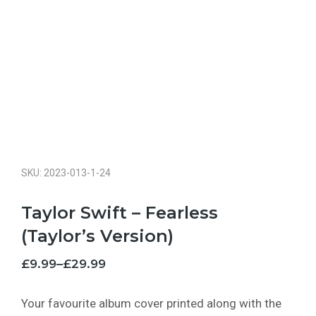
SKU: 2023-013-1-24
Taylor Swift – Fearless
(Taylor’s Version)
£
9.99
–
£
29.99
Your favourite album cover printed along with the