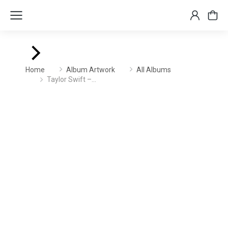
You are here:
Home
Album Artwork
All Albums
Taylor Swift –…