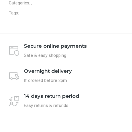
Categories:
,
,
Tags:
,
Secure online payments
Safe & easy shopping
Overnight delivery
If ordered before 2pm
14 days return period
Easy returns & refunds