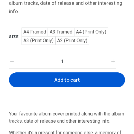
album tracks, date of release and other interesting
info.
A4 Framed
A3 Framed
A4 (Print Only)
SIZE
A3 (Print Only)
A2 (Print Only)
Add to cart
Your favourite album cover printed along with the album
tracks, date of release and other interesting info.
Whether it’s a present for someone else, a memory of