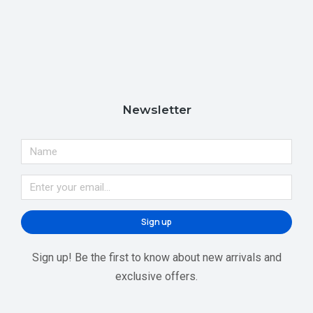
Newsletter
Sign up
Sign up! Be the first to know about new arrivals and
exclusive offers.