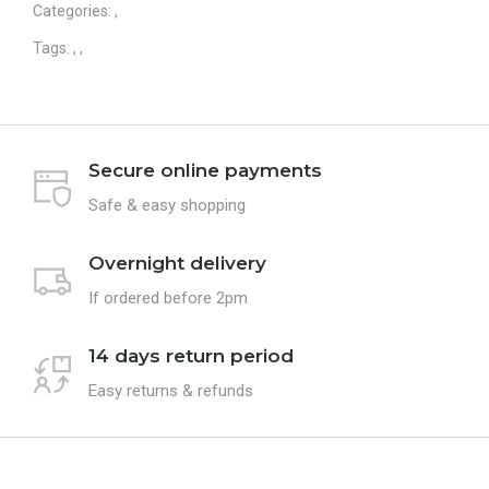
Categories:
,
Tags:
,
,
Secure online payments
Safe & easy shopping
Overnight delivery
If ordered before 2pm
14 days return period
Easy returns & refunds