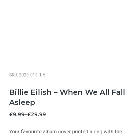
SKU: 2023-013-1-5
Billie Eilish – When We All Fall
Asleep
£
9.99
–
£
29.99
Your favourite album cover printed along with the