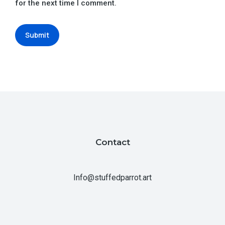
for the next time I comment.
Submit
Contact
Info@stuffedparrot.art