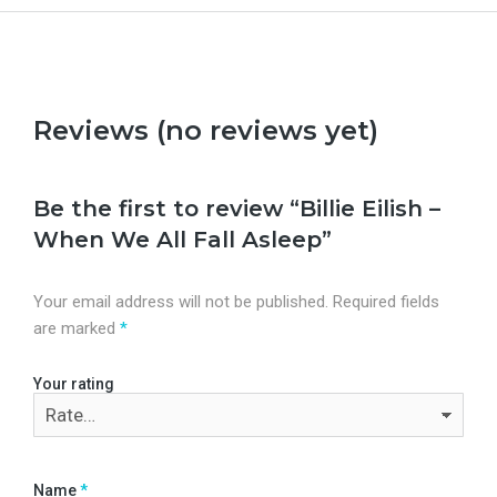
Reviews (no reviews yet)
Be the first to review “Billie Eilish –
When We All Fall Asleep”
Your email address will not be published.
Required fields
are marked
*
Your rating
Name
*