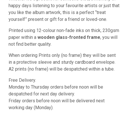
happy days listening to your favourite artists or just that
you like the album artwork, this is a perfect “treat
yourself” present or gift for a friend or loved-one.
Printed using 12-colour non-fade inks on thick, 230gsm
paper within a
wooden glass-fronted frame
, you will
not find better quality.
When ordering Prints only (no frame) they will be sent
in a protective sleeve and sturdy cardboard envelope.
A2 prints (no frame) will be despatched within a tube.
Free Delivery.
Monday to Thursday orders before noon will be
despatched for next day delivery.
Friday orders before noon will be delivered next
working day (Monday).