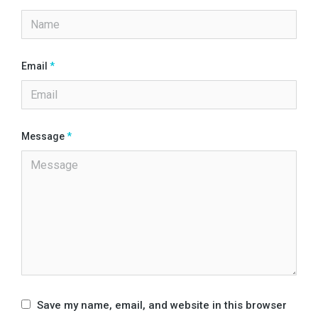
Email
*
Message
*
Save my name, email, and website in this browser