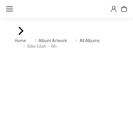
You are here:
Home
Album Artwork
All Albums
Billie Eilish – Wh…