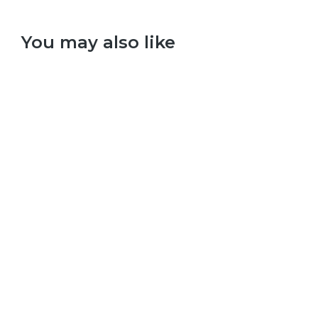
You may also like
Select options
Taylor Swift – 1989
£
9.99
–
£
29.99