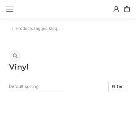
Products tagged &ldq…
You are here:
Vinyl
Filter
Select options