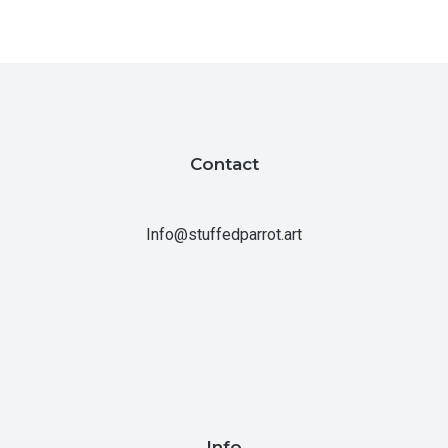
Contact
Info@stuffedparrot.art
Info