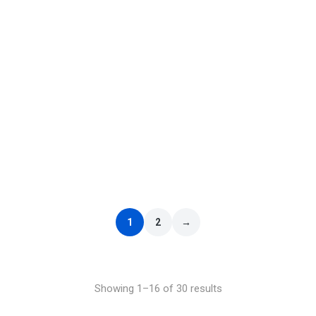
Select options
ELO – Out of the Blue
£
9.99
–
£
29.99
1
2
→
Showing 1–16 of 30 results