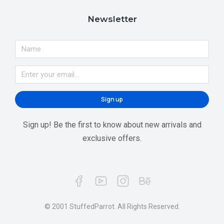
Newsletter
Sign up
Sign up! Be the first to know about new arrivals and
exclusive offers.
© 2001 StuffedParrot. All Rights Reserved.