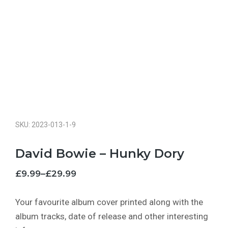
SKU: 2023-013-1-9
David Bowie – Hunky Dory
£
9.99
–
£
29.99
Your favourite album cover printed along with the
album tracks, date of release and other interesting