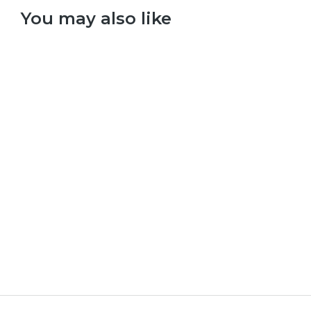
You may also like
Select options
Red Hot Chilli Peppers – Californication
£
9.99
–
£
29.99