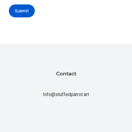
Submit
Contact
Info@stuffedparrot.art