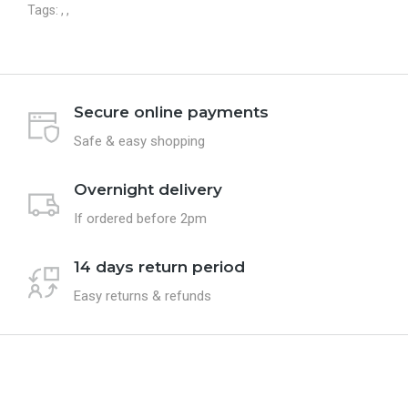
Tags:
,
,
Secure online payments
Safe & easy shopping
Overnight delivery
If ordered before 2pm
14 days return period
Easy returns & refunds