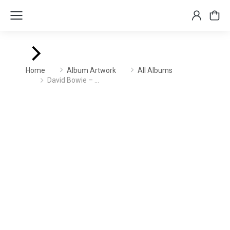
You are here:
Home
Album Artwork
All Albums
David Bowie – …