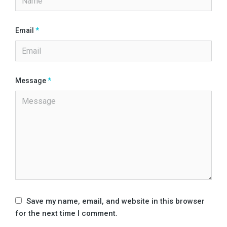
Email
*
Message
*
Save my name, email, and website in this browser
for the next time I comment.