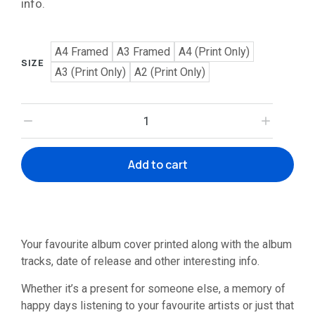
info.
A4 Framed
A3 Framed
A4 (Print Only)
SIZE
A3 (Print Only)
A2 (Print Only)
Add to cart
Your favourite album cover printed along with the album
tracks, date of release and other interesting info.
Whether it’s a present for someone else, a memory of
happy days listening to your favourite artists or just that