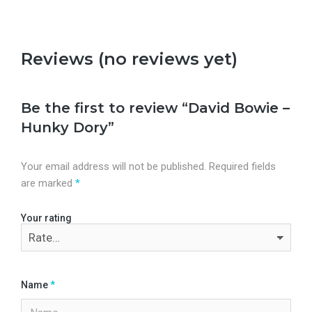
Reviews (no reviews yet)
Be the first to review “David Bowie –
Hunky Dory”
Your email address will not be published.
Required fields
are marked
*
Your rating
Name
*