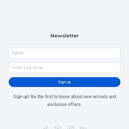
Newsletter
Sign up
Sign up! Be the first to know about new arrivals and
exclusive offers.