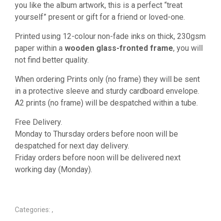
you like the album artwork, this is a perfect “treat
yourself” present or gift for a friend or loved-one.
Printed using 12-colour non-fade inks on thick, 230gsm
paper within a
wooden glass-fronted frame
, you will
not find better quality.
When ordering Prints only (no frame) they will be sent
in a protective sleeve and sturdy cardboard envelope.
A2 prints (no frame) will be despatched within a tube.
Free Delivery.
Monday to Thursday orders before noon will be
despatched for next day delivery.
Friday orders before noon will be delivered next
working day (Monday).
Categories:
,