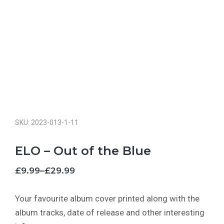
SKU: 2023-013-1-11
ELO – Out of the Blue
£
9.99
–
£
29.99
Your favourite album cover printed along with the
album tracks, date of release and other interesting