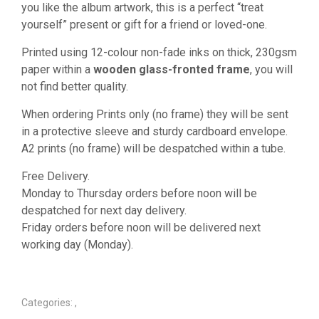
you like the album artwork, this is a perfect “treat
yourself” present or gift for a friend or loved-one.
Printed using 12-colour non-fade inks on thick, 230gsm
paper within a
wooden glass-fronted frame
, you will
not find better quality.
When ordering Prints only (no frame) they will be sent
in a protective sleeve and sturdy cardboard envelope.
A2 prints (no frame) will be despatched within a tube.
Free Delivery.
Monday to Thursday orders before noon will be
despatched for next day delivery.
Friday orders before noon will be delivered next
working day (Monday).
Categories:
,