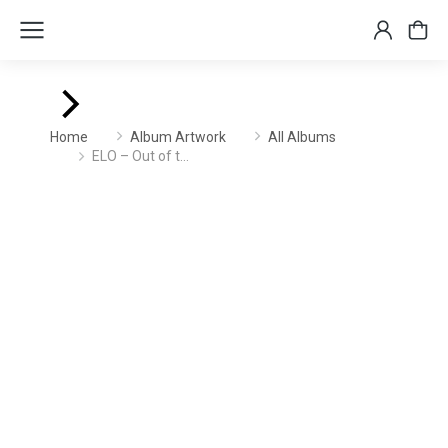
You are here:
Home
Album Artwork
All Albums
ELO – Out of t…