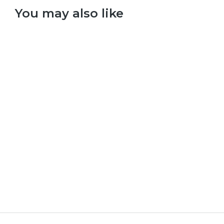
You may also like
Select options
Taylor Swift – Red
£
9.99
–
£
29.99