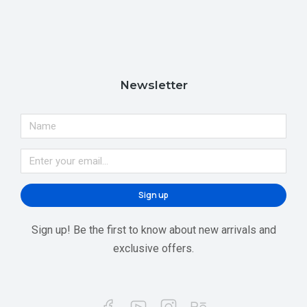
Newsletter
Sign up
Sign up! Be the first to know about new arrivals and
exclusive offers.