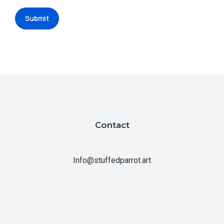
Submit
Contact
Info@stuffedparrot.art