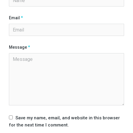
Email
*
Message
*
Save my name, email, and website in this browser
for the next time I comment.