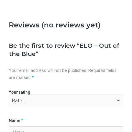
Reviews (no reviews yet)
Be the first to review “ELO – Out of
the Blue”
Your email address will not be published.
Required fields
are marked
*
Your rating
Name
*