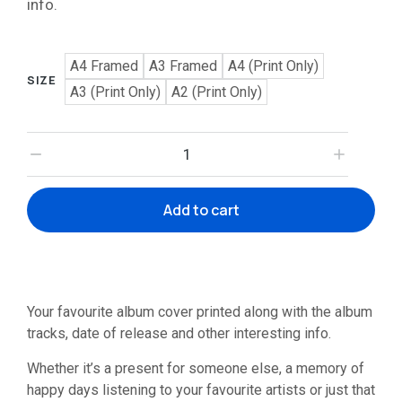
info.
A4 Framed
A3 Framed
A4 (Print Only)
SIZE
A3 (Print Only)
A2 (Print Only)
Add to cart
Your favourite album cover printed along with the album
tracks, date of release and other interesting info.
Whether it’s a present for someone else, a memory of
happy days listening to your favourite artists or just that