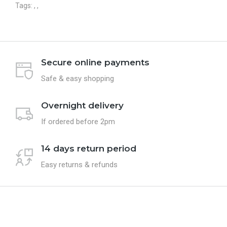
Tags:
,
,
Secure online payments
Safe & easy shopping
Overnight delivery
If ordered before 2pm
14 days return period
Easy returns & refunds