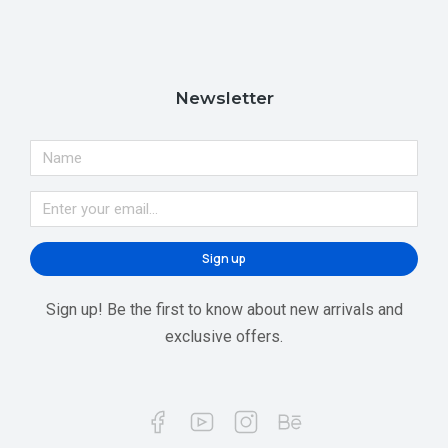
Newsletter
Sign up
Sign up! Be the first to know about new arrivals and
exclusive offers.