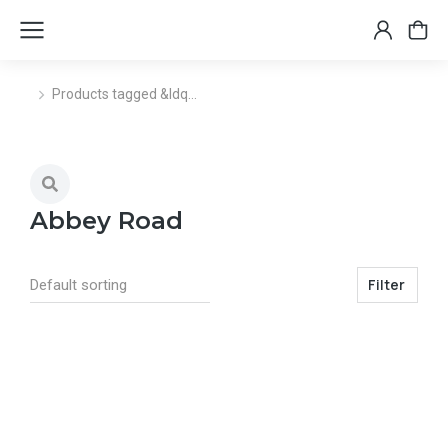
Products tagged &ldq…
You are here:
Abbey Road
Filter
Select options