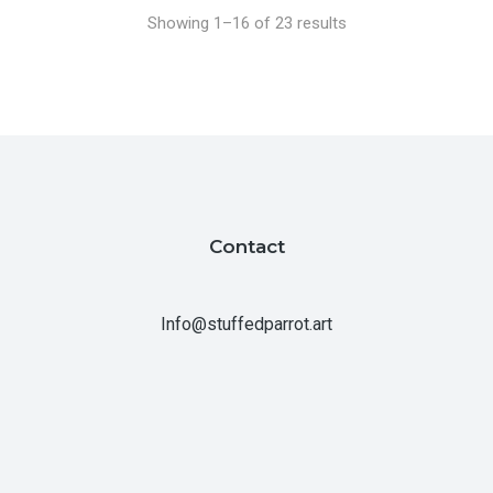
Showing 1–16 of 23 results
Contact
Info@stuffedparrot.art