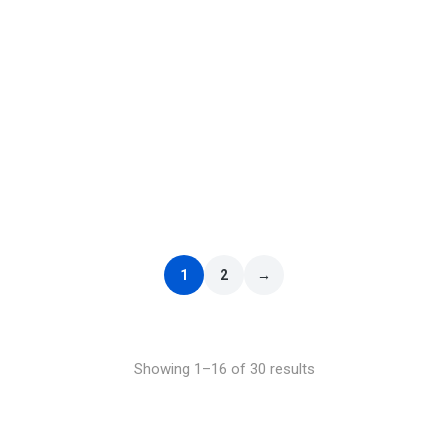
ELO – Out of the Blue
£
9.99
–
£
29.99
1
2
→
Showing 1–16 of 30 results