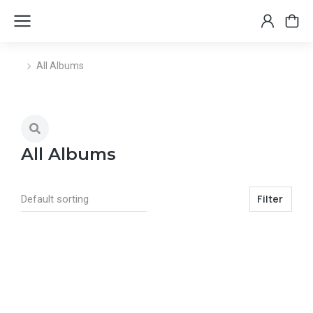
All Albums
You are here:
All Albums
Filter
Select options