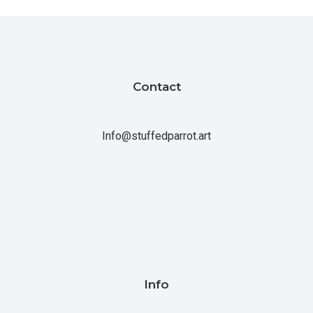
Contact
Info@stuffedparrot.art
Info