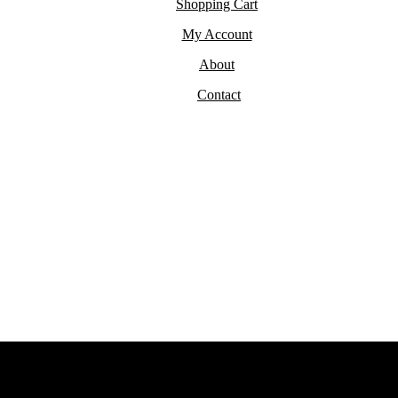
Shopping Cart
My Account
About
Contact