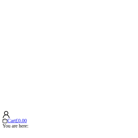
Cart
£
0.00
You are here: