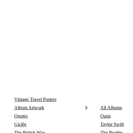
Skip
to
content
Vintage Travel Posters
Album Artwork
All Albums
Quotes
Oasis
Giclée
Taylor Swift
The British Way
The Beatles