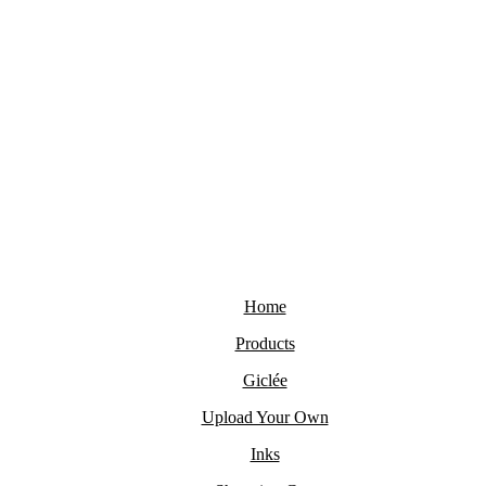
Home
Products
Giclée
Upload Your Own
Inks