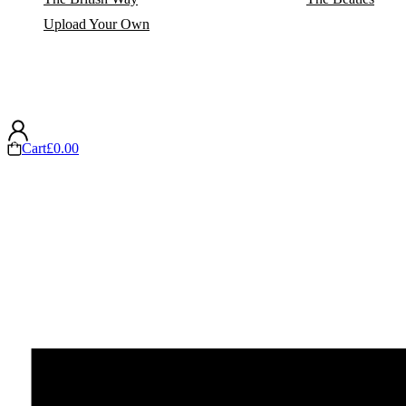
Upload Your Own
Cart
£
0.00