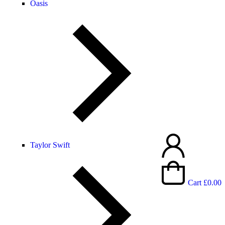
Oasis
Taylor Swift
Cart
£
0.00