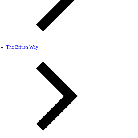
The British Way