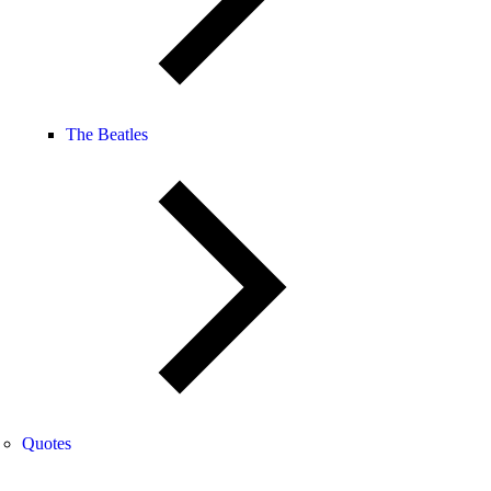
The Beatles
Quotes