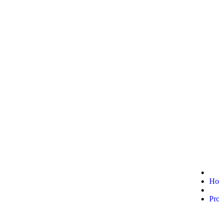
Ho
Pr