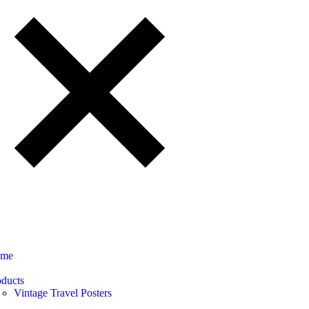
me
oducts
Vintage Travel Posters