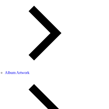
Album Artwork