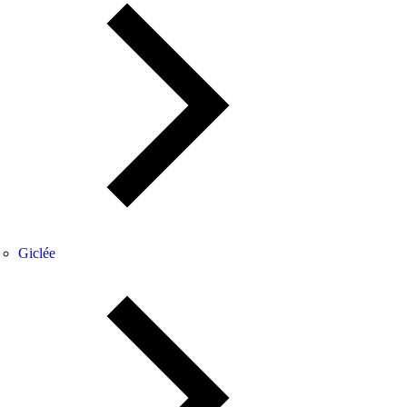
Giclée