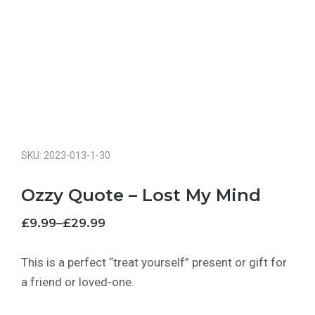
SKU: 2023-013-1-30
Ozzy Quote – Lost My Mind
£
9.99
–
£
29.99
This is a perfect “treat yourself” present or gift for
a friend or loved-one.