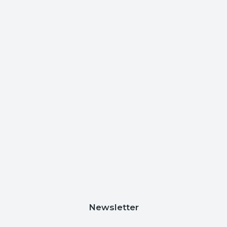
Newsletter