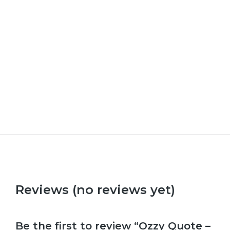
How to be British
Upl
£
9.99
–
£
29.99
£
9.9
Reviews (no reviews yet)
Be the first to review “Ozzy Quote –