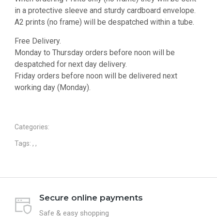
in a protective sleeve and sturdy cardboard envelope.
A2 prints (no frame) will be despatched within a tube.
Free Delivery.
Monday to Thursday orders before noon will be
despatched for next day delivery.
Friday orders before noon will be delivered next
working day (Monday).
Categories:
Tags:
,
,
Secure online payments
Safe & easy shopping