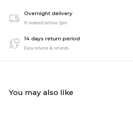
Overnight delivery
If ordered before 2pm
14 days return period
Easy returns & refunds
You may also like
Select options
Se