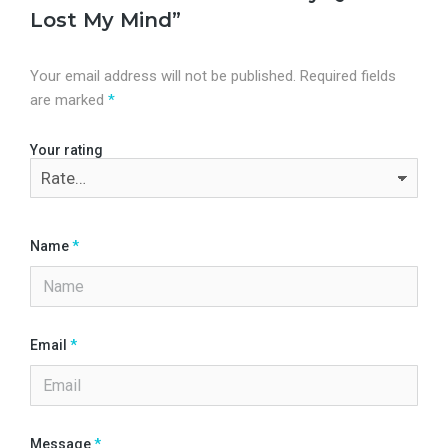
Lost My Mind”
Your email address will not be published.
Required fields
are marked
*
Your rating
Name
*
Email
*
Message
*