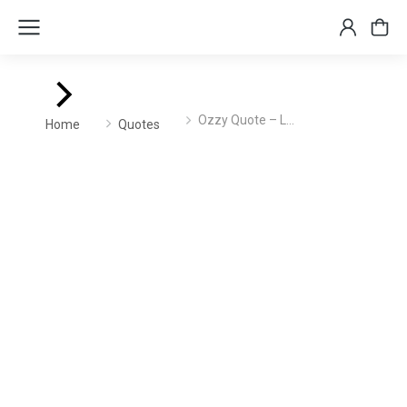
You are here:
Ozzy Quote – L…
Home
Quotes