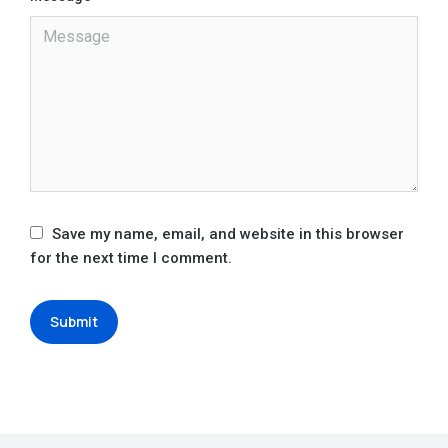
Save my name, email, and website in this browser
for the next time I comment.
Submit