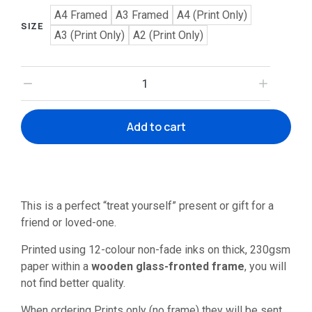
A4 Framed
A3 Framed
A4 (Print Only)
SIZE
A3 (Print Only)
A2 (Print Only)
Add to cart
This is a perfect “treat yourself” present or gift for a
friend or loved-one.
Printed using 12-colour non-fade inks on thick, 230gsm
paper within a
wooden glass-fronted frame
, you will
not find better quality.
When ordering Prints only (no frame) they will be sent