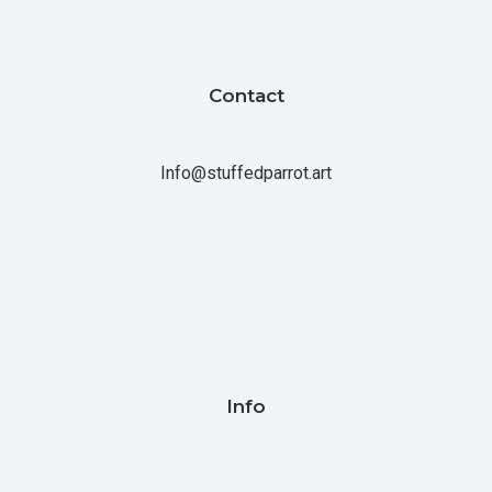
Contact
Info@stuffedparrot.art
Info