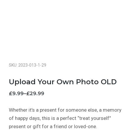
SKU: 2023-013-1-29
Upload Your Own Photo OLD
£
9.99
–
£
29.99
Whether it’s a present for someone else, a memory
of happy days, this is a perfect “treat yourself”
present or gift for a friend or loved-one.