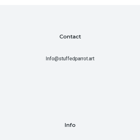
Contact
Info@stuffedparrot.art
Info