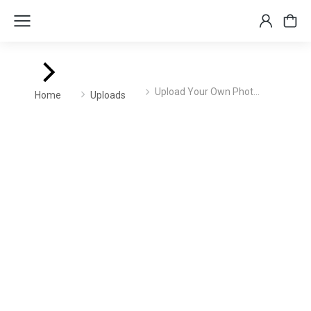
You are here:
Upload Your Own Phot…
Home
Uploads