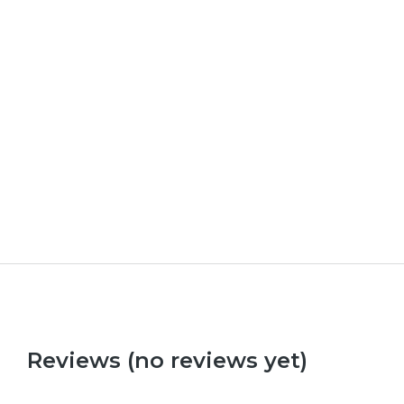
Upload Your Own Photos
£
0.00
Reviews (no reviews yet)