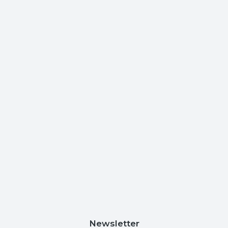
Newsletter