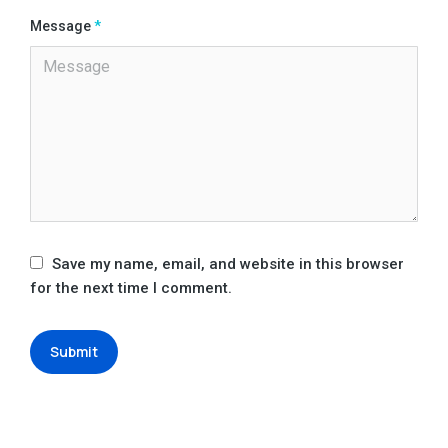
Message
*
Save my name, email, and website in this browser
for the next time I comment.
Submit