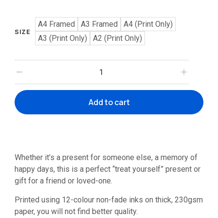
A4 Framed
A3 Framed
A4 (Print Only)
SIZE
A3 (Print Only)
A2 (Print Only)
Add to cart
Whether it’s a present for someone else, a memory of
happy days, this is a perfect “treat yourself” present or
gift for a friend or loved-one.
Printed using 12-colour non-fade inks on thick, 230gsm
paper, you will not find better quality.