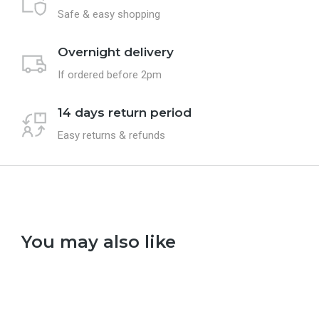
Safe & easy shopping
Overnight delivery
If ordered before 2pm
14 days return period
Easy returns & refunds
You may also like
Select options
Se