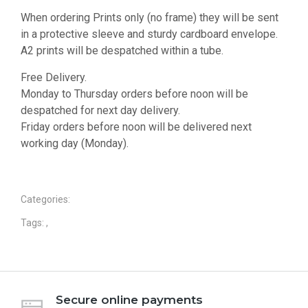
When ordering Prints only (no frame) they will be sent
in a protective sleeve and sturdy cardboard envelope.
A2 prints will be despatched within a tube.
Free Delivery.
Monday to Thursday orders before noon will be
despatched for next day delivery.
Friday orders before noon will be delivered next
working day (Monday).
Categories:
Tags:
,
Secure online payments