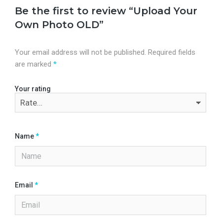
Be the first to review “Upload Your
Own Photo OLD”
Your email address will not be published.
Required fields
are marked
*
Your rating
Name
*
Email
*