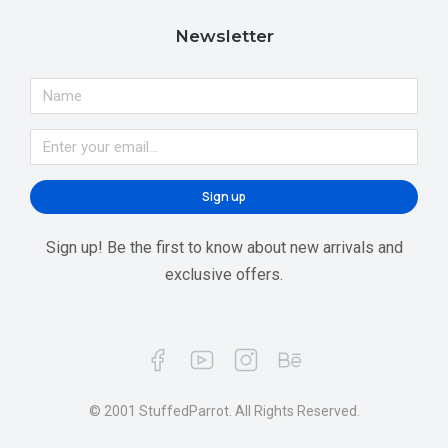
Newsletter
Sign up
Sign up! Be the first to know about new arrivals and
exclusive offers.
© 2001 StuffedParrot. All Rights Reserved.