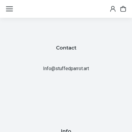
Contact
Info@stuffedparrot.art
Info