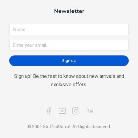
Newsletter
Sign up
Sign up! Be the first to know about new arrivals and
exclusive offers.
© 2001 StuffedParrot. All Rights Reserved.