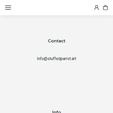
Contact
Info@stuffedparrot.art
Info