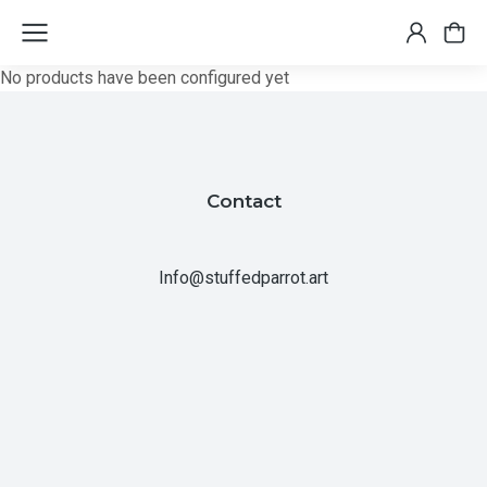
No products have been configured yet
Contact
Info@stuffedparrot.art