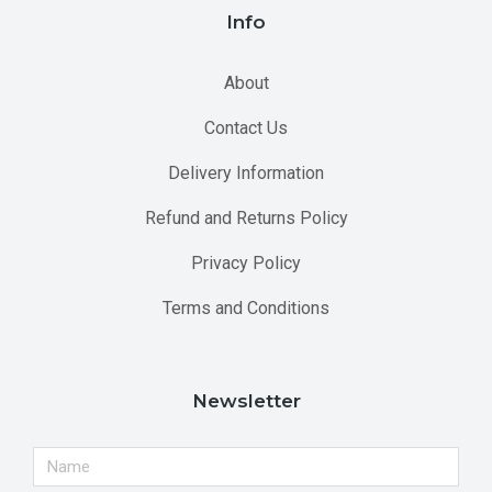
Info
About
Contact Us
Delivery Information
Refund and Returns Policy
Privacy Policy
Terms and Conditions
Newsletter