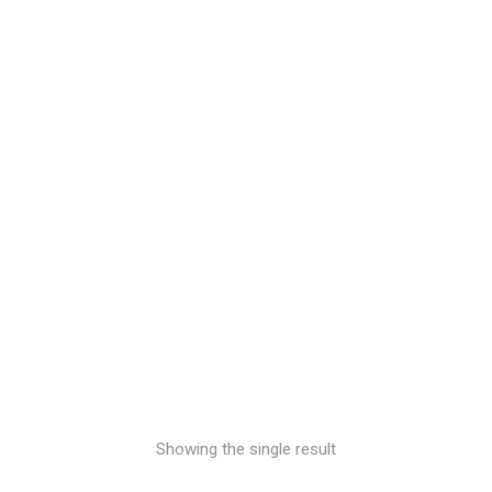
Inks
£
0.00
Showing the single result