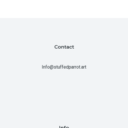
Contact
Info@stuffedparrot.art
Info