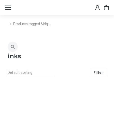
Products tagged &ldq…
You are here:
inks
Filter
Select options