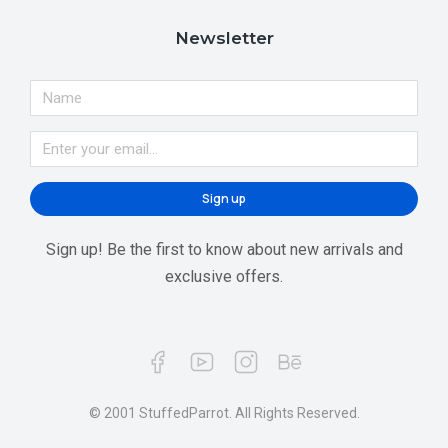
Newsletter
Sign up
Sign up! Be the first to know about new arrivals and
exclusive offers.
© 2001 StuffedParrot. All Rights Reserved.