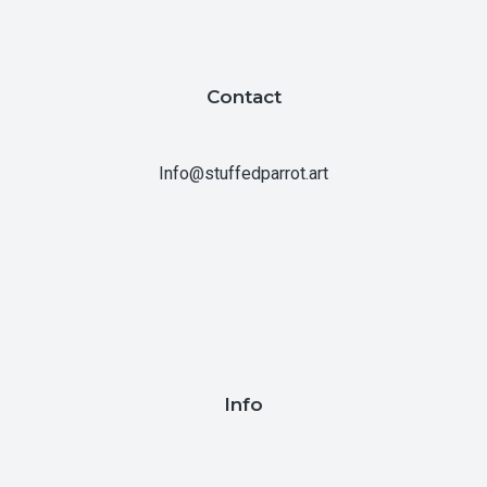
Contact
Info@stuffedparrot.art
Info