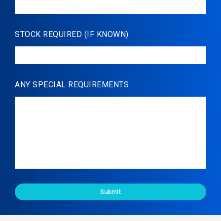
STOCK REQUIRED (IF KNOWN)
ANY SPECIAL REQUIREMENTS
Submit