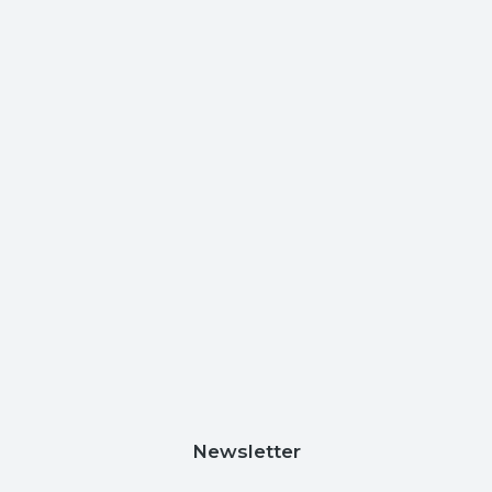
Newsletter