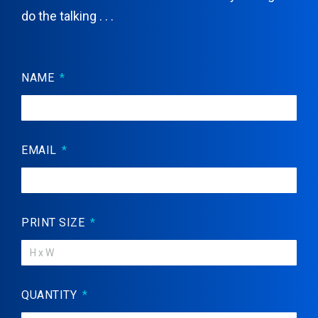
do the talking . . .
NAME
EMAIL
PRINT SIZE
QUANTITY