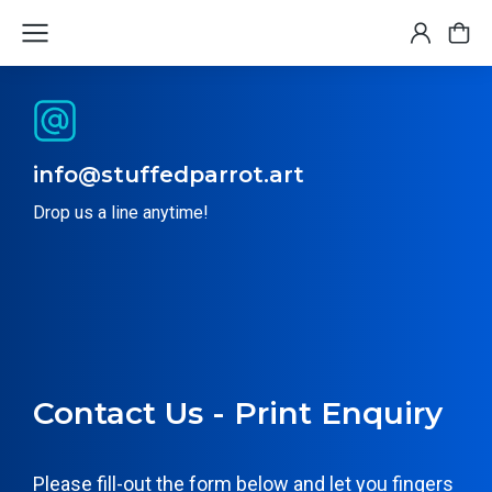
info@stuffedparrot.art
Drop us a line anytime!
Contact Us - Print Enquiry
Please fill-out the form below and let you fingers